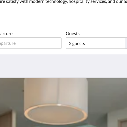
re satisfy with modern technology, hospitality services, and our ad
arture
Guests