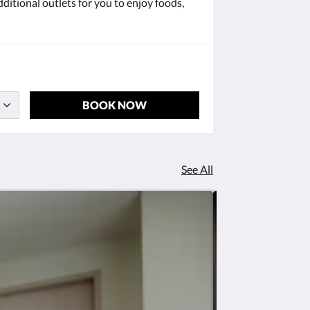
ditional outlets for you to enjoy foods,
BOOK NOW
See All