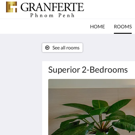
HOME
ROOMS
See all rooms
Superior 2-Bedrooms
Below
is
a
carousel.
To
go
through
the
images,
please