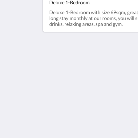
Deluxe 1-Bedroom
Deluxe 1-Bedroom with size 69sqm, great vi
long stay monthly at our rooms, you will s
drinks, relaxing areas, spa and gym.
Granferte Phnom Penh
#67, Street 331 & 570, Sangkat Beun
Khan Toulkok,, Granferte Phnom Pen
Hotel & Apartment
Phnom Penh Phnom Penh 85523
Cambodia
+85568678345
info@granferte.com
2026
All rights reserved