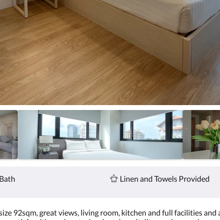
Bath
Linen and Towels Provided
e 92sqm, great views, living room, kitchen and full facilities and a