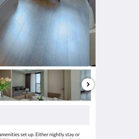
menities set up. Either nightly stay or