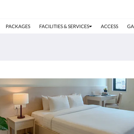
PACKAGES
FACILITIES & SERVICES
ACCESS
GA