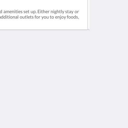
Deluxe 2-Bedro
d amenities set up. Either nightly stay or
Deluxe 2Bedrooms 
dditional outlets for you to enjoy foods,
at our rooms, you
areas, spa and gy
Social Media
Powered by
Canvas