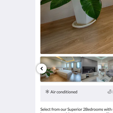
click
the
next
and
previous
buttons.
Amenities
Air conditioned
Select from our Superior 2Bedrooms with siz