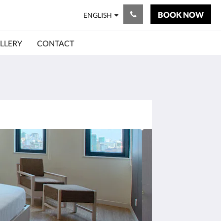
BOOK NOW
ENGLISH
LLERY
CONTACT