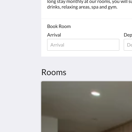
long stay monthly at our rooms, you will su
drinks, relaxing areas, spa and gym.
Book Room
Arrival
Dep
Rooms