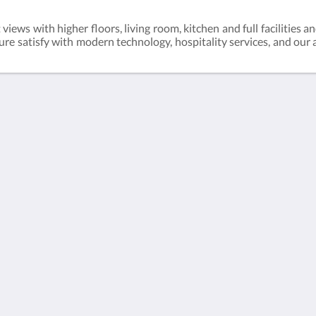
ews with higher floors, living room, kitchen and full facilities an
ure satisfy with modern technology, hospitality services, and our a
gkok2,
h
简体
English
日本語
한국인